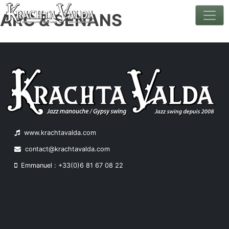
ARC & SENANS
Skip
to
content
www.krachtavalda.com
contact@krachtavalda.com
Emmanuel : +33(0)6 81 67 08 22