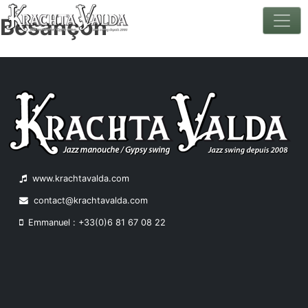
Besançon
Skip
to
content
www.krachtavalda.com
contact@krachtavalda.com
Emmanuel : +33(0)6 81 67 08 22