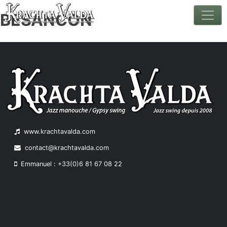
BESANCON
Skip
to
content
www.krachtavalda.com
contact@krachtavalda.com
Emmanuel : +33(0)6 81 67 08 22