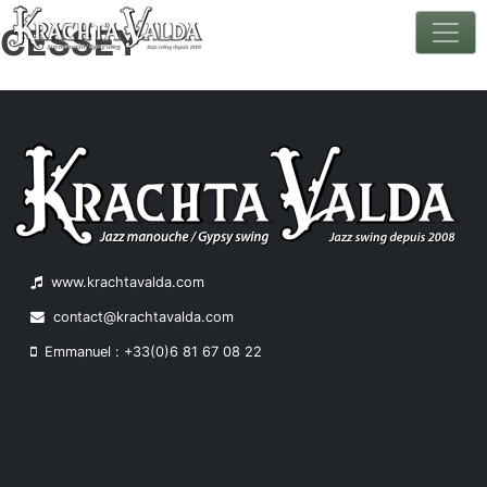
CESSEY
Skip
to
content
www.krachtavalda.com
contact@krachtavalda.com
Emmanuel : +33(0)6 81 67 08 22