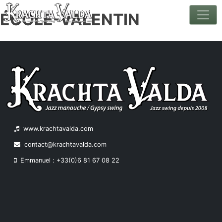
ÉCOLE-VALENTIN
Skip
to
content
www.krachtavalda.com
contact@krachtavalda.com
Emmanuel : +33(0)6 81 67 08 22