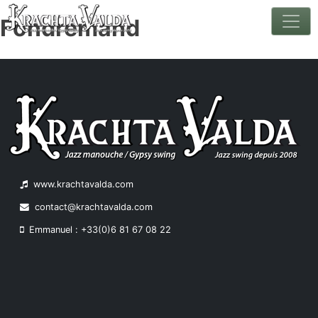
Fondremand
Skip
to
content
www.krachtavalda.com
contact@krachtavalda.com
Emmanuel : +33(0)6 81 67 08 22