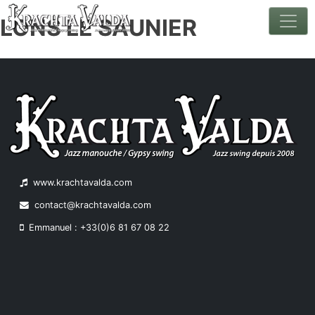
LONS LE SAUNIER
Skip
to
content
www.krachtavalda.com
contact@krachtavalda.com
Emmanuel : +33(0)6 81 67 08 22