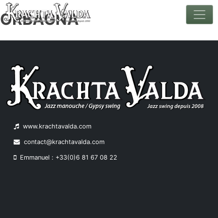
ORBAGNA
Skip
to
content
www.krachtavalda.com
contact@krachtavalda.com
Emmanuel : +33(0)6 81 67 08 22