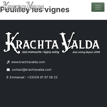
Pouilley les vignes
Skip
to
content
www.krachtavalda.com
contact@krachtavalda.com
Emmanuel : +33(0)6 81 67 08 22