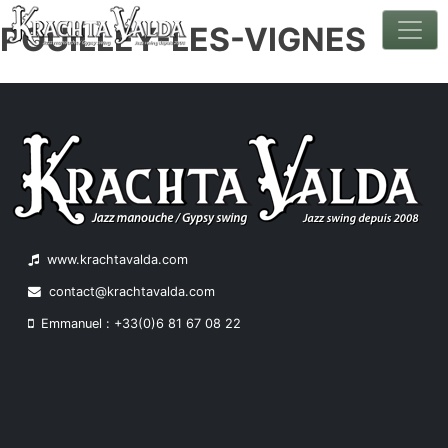
POUILLEY-LES-VIGNES
Skip
to
content
www.krachtavalda.com
contact@krachtavalda.com
Emmanuel : +33(0)6 81 67 08 22