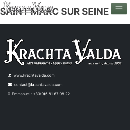
SAINT MARC SUR SEINE
Skip
to
content
www.krachtavalda.com
contact@krachtavalda.com
Emmanuel : +33(0)6 81 67 08 22